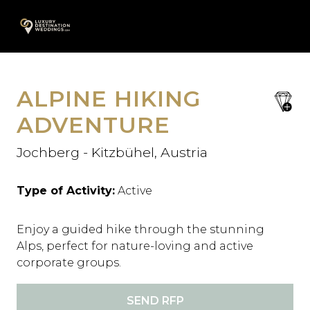
Skip
A
to
content
ALPINE HIKING
save
favori
ADVENTURE
Jochberg - Kitzbühel, Austria
Type of Activity:
Active
Enjoy a guided hike through the stunning
Alps, perfect for nature-loving and active
corporate groups.
SEND RFP