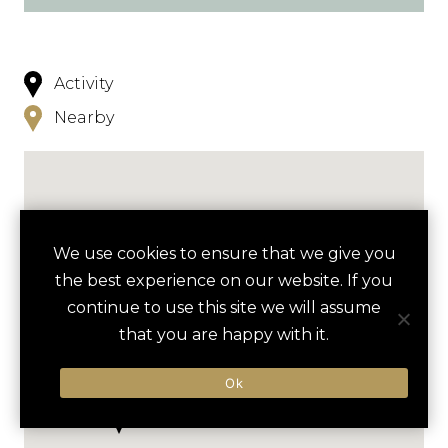
Activity
Nearby
We use cookies to ensure that we give you
the best experience on our website. If you
continue to use this site we will assume
that you are happy with it.
Ok