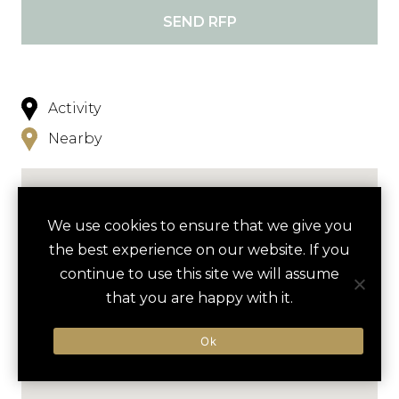
SEND RFP
Activity
Nearby
We use cookies to ensure that we give you
the best experience on our website. If you
continue to use this site we will assume
that you are happy with it.
Ok