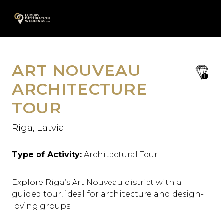
Skip
A
to
content
ART NOUVEAU
save
favori
ARCHITECTURE
TOUR
Riga, Latvia
Type of Activity:
Architectural Tour
Explore Riga’s Art Nouveau district with a
guided tour, ideal for architecture and design-
loving groups.