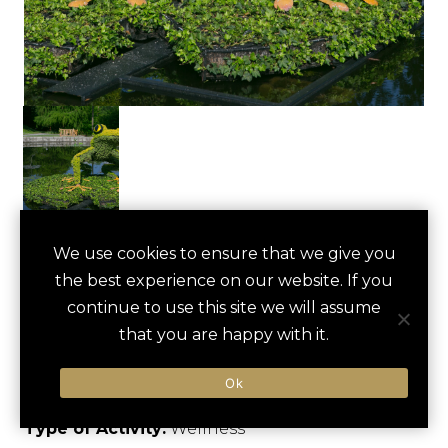
ATLANTA
We use cookies to ensure that we give you
save
favori
the best experience on our website. If you
BOTANICAL
continue to use this site we will assume
GARDEN TOUR
that you are happy with it.
Atlanta, US
Ok
Type of Activity:
Wellness