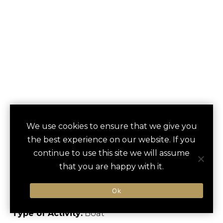
BAT WATCHING ON
We use cookies to ensure that we give you
save
favori
the best experience on our website. If you
CONGRESS AVENUE
continue to use this site we will assume
BRIDGE
that you are happy with it.
Austin, US
Ok
Type of Activity:
Boat