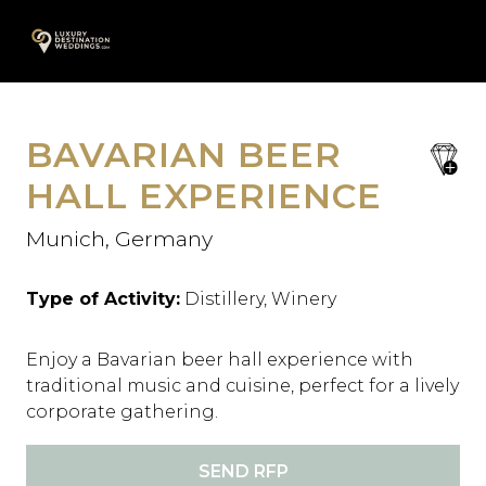
Skip
A
to
content
BAVARIAN BEER
save
favori
HALL EXPERIENCE
Munich, Germany
Type of Activity:
Distillery, Winery
Enjoy a Bavarian beer hall experience with
traditional music and cuisine, perfect for a lively
corporate gathering.
SEND RFP