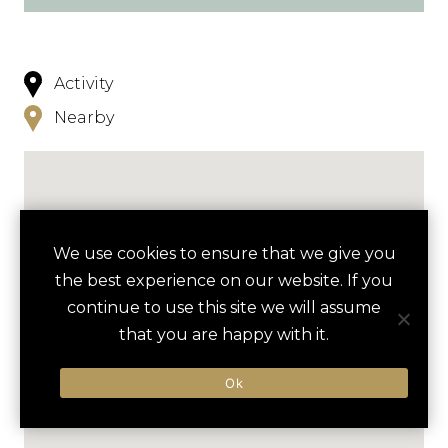
Activity
Nearby
We use cookies to ensure that we give you
the best experience on our website. If you
continue to use this site we will assume
that you are happy with it.
Ok