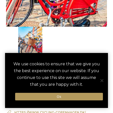
BIKING TOUR OF
We use cookies to ensure that we give you
save
favori
the best experience on our website. If you
COPENHAGEN
continue to use this site we will assume
Copenhagen, Denmark
that you are happy with it.
Ok
Type of Activity:
Active
HTTPS://WWW.CYCLING-COPENHAGEN.DK/