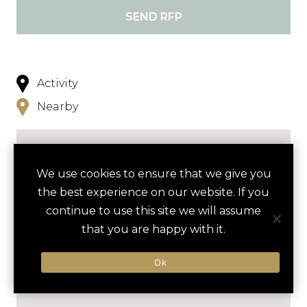
SEND RFP
Activity
Nearby
We use cookies to ensure that we give you
the best experience on our website. If you
continue to use this site we will assume
that you are happy with it.
Ok