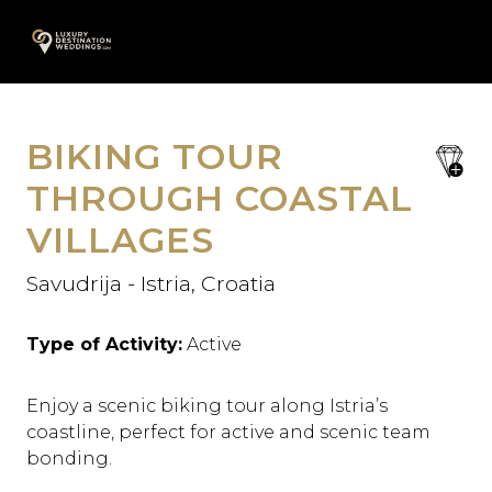
Skip
A
to
content
BIKING TOUR
save
favori
THROUGH COASTAL
VILLAGES
Savudrija - Istria, Croatia
Type of Activity:
Active
Enjoy a scenic biking tour along Istria’s
coastline, perfect for active and scenic team
bonding.