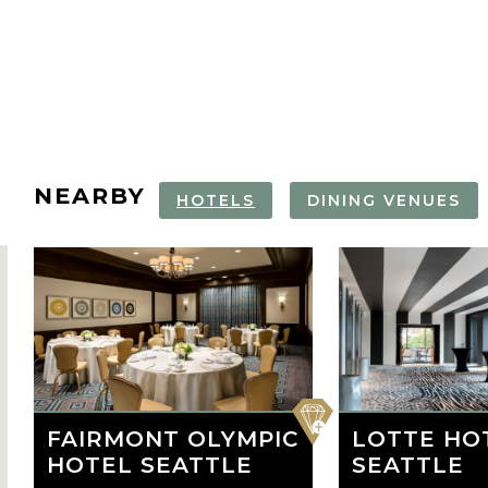
NEARBY
HOTELS
DINING VENUES
CHIHULY GARDEN
SPACE NEEDLE
THE SPACE
PIKE PLACE
AND GLASS
VIP EXPERIENCE
NEEDLE
MARKET FO
TOUR
favorite
FAIRMONT OLYMPIC
LOTTE HO
HOTEL SEATTLE
SEATTLE