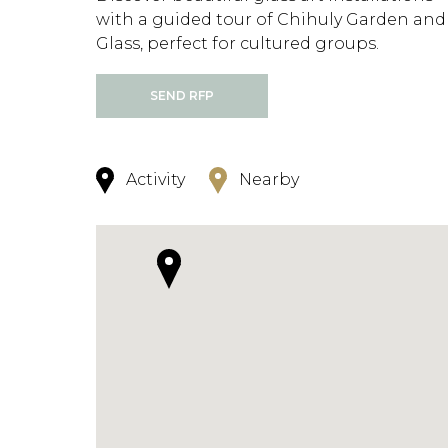
with a guided tour of Chihuly Garden and
Glass, perfect for cultured groups.
SEND RFP
Activity
Nearby