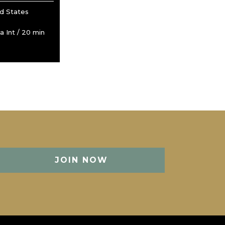
ed States
 Int / 20 min
JOIN NOW