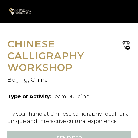
Skip
A
to
content
CHINESE
save
favori
CALLIGRAPHY
WORKSHOP
Beijing, China
Type of Activity:
Team Building
Try your hand at Chinese calligraphy, ideal for a
unique and interactive cultural experience.