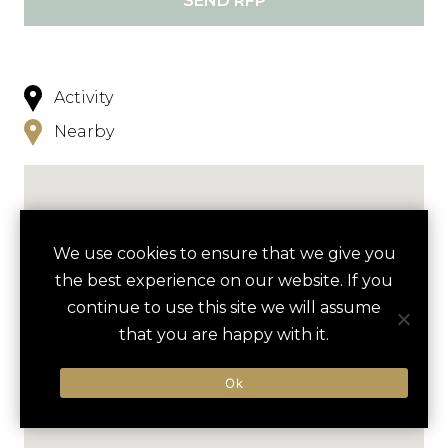
SEND RFP
Activity
Nearby
We use cookies to ensure that we give you
the best experience on our website. If you
continue to use this site we will assume
that you are happy with it.
Ok