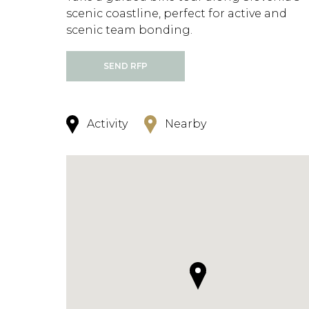
scenic coastline, perfect for active and
scenic team bonding.
SEND RFP
Activity
Nearby