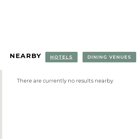
NEARBY
HOTELS
DINING VENUES
TARTINI SQUARE
PIRAN WALKING
PIRAN OLD
OLIVE OIL
There are currently no results nearby.
TOUR
TASTING & 