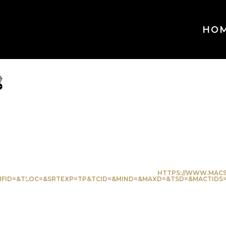
HO
ve
orite
HTTPS://WWW.MACS
ID=&TLOC=&SRTEXP=TP&TCID=&MIND=&MAXD=&TSD=&MACTIDS=2&SA