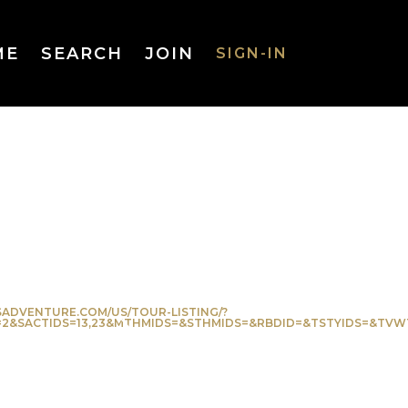
ME
SEARCH
JOIN
SIGN-IN
SIGN-IN
Username
or Email
Address
ADVENTURE.COM/US/TOUR-LISTING/?
CTIDS=13,23&MTHMIDS=&STHMIDS=&RBDID=&TSTYIDS=&TVWTYP=&FT
Password