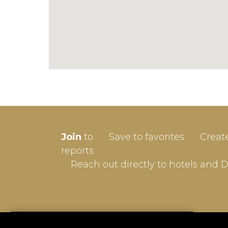
SIGN-
Join
to
Save to favorites
Creat
Userna
reports
Reach out directly to hotels and 
Passw