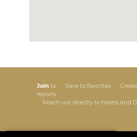
SIGN-
Join
to
Save to favorites
Creat
Userna
reports
Reach out directly to hotels and 
Passw