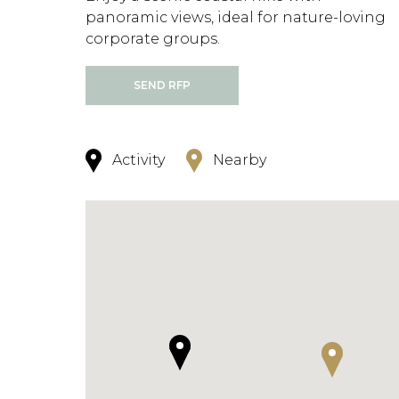
panoramic views, ideal for nature-loving
corporate groups.
SEND RFP
Activity
Nearby