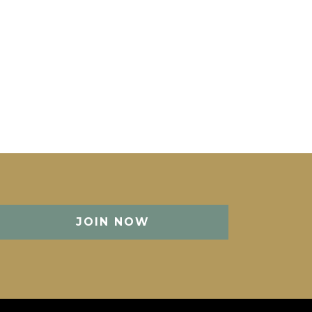
JOIN NOW