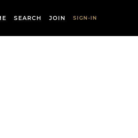
ME
SEARCH
JOIN
SIGN-IN
SIGN-IN
Username
or Email
Address
Password