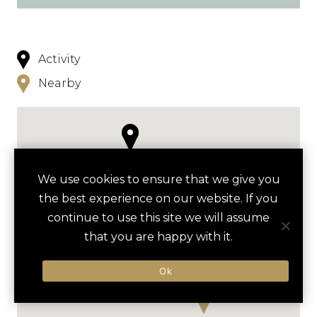
Activity
Nearby
We use cookies to ensure that we give you
the best experience on our website. If you
continue to use this site we will assume
that you are happy with it.
Ok