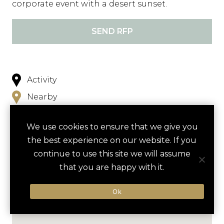
corporate event with a desert sunset.
SEND RFP
Activity
Nearby
We use cookies to ensure that we give you
the best experience on our website. If you
continue to use this site we will assume
that you are happy with it.
Ok