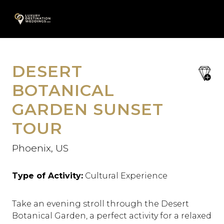
Skip
A
to
content
DESERT
save
favori
BOTANICAL
GARDEN SUNSET
TOUR
Phoenix, US
Type of Activity:
Cultural Experience
Take an evening stroll through the Desert
Botanical Garden, a perfect activity for a relaxed