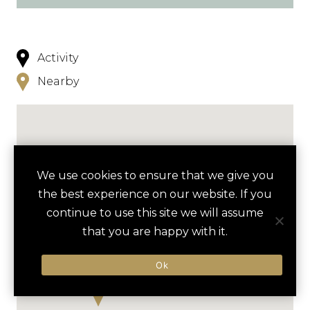
Activity
Nearby
We use cookies to ensure that we give you
the best experience on our website. If you
continue to use this site we will assume
that you are happy with it.
Ok