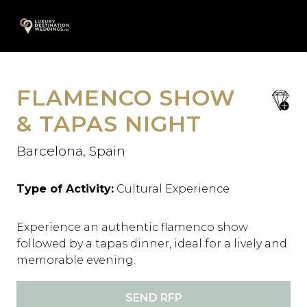
Skip
A
to
content
FLAMENCO SHOW
save
favori
& TAPAS NIGHT
Barcelona, Spain
Type of Activity:
Cultural Experience
Experience an authentic flamenco show
followed by a tapas dinner, ideal for a lively and
memorable evening.
SEND RFP