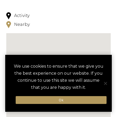
Activity
Nearby
We use cookies to ensure that we give you
the best experience on our website. If you
continue to use this site we will assume
that you are happy with it.
Ok