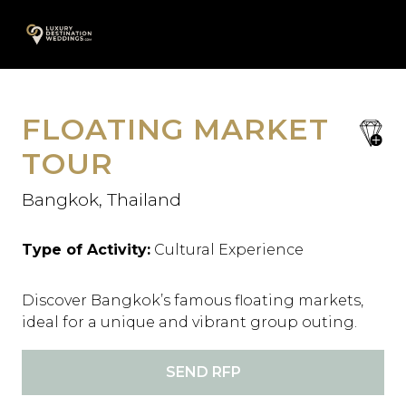
Skip
A
to
content
FLOATING MARKET
save
favori
TOUR
Bangkok, Thailand
Type of Activity:
Cultural Experience
Discover Bangkok’s famous floating markets,
ideal for a unique and vibrant group outing.
SEND RFP