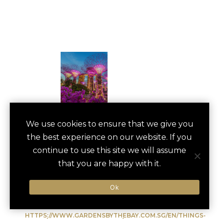
GARDENS BY THE
We use cookies to ensure that we give you
save
favori
the best experience on our website. If you
BAY TOUR
continue to use this site we will assume
Singapore, Singapore
that you are happy with it.
Ok
Type of Activity:
Cultural Experience
HTTPS://WWW.GARDENSBYTHEBAY.COM.SG/EN/THINGS-