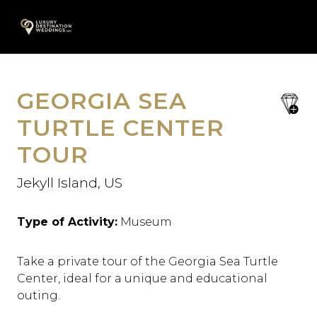
Skip
A
to
content
GEORGIA SEA
save
favori
TURTLE CENTER
TOUR
Jekyll Island, US
Type of Activity:
Museum
Take a private tour of the Georgia Sea Turtle
Center, ideal for a unique and educational
outing.