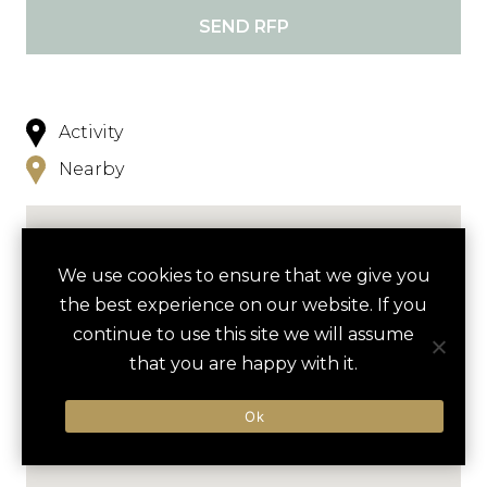
SEND RFP
Activity
Nearby
We use cookies to ensure that we give you
the best experience on our website. If you
continue to use this site we will assume
that you are happy with it.
Ok