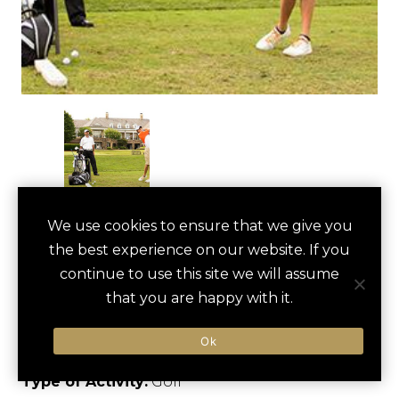
GOLF OUTING AT
We use cookies to ensure that we give you
save
favori
the best experience on our website. If you
BALLANTYNE
continue to use this site we will assume
COUNTRY CLUB
that you are happy with it.
Charlotte, US
Ok
Type of Activity:
Golf