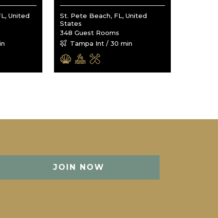
L, United
St. Pete Beach, FL, United
States
348 Guest Rooms
in
Tampa Int / 30 min
JOIN NOW