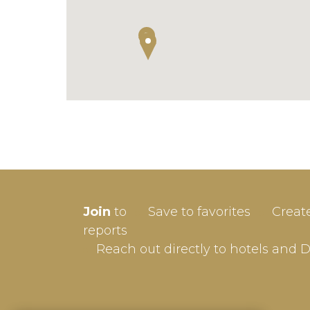
SIGN-
Join
to
Save to favorites
Creat
Userna
reports
Reach out directly to hotels and 
Passw