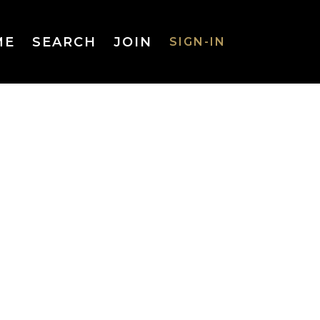
ME
SEARCH
JOIN
SIGN-IN
SIGN-IN
Username
or Email
Address
Password