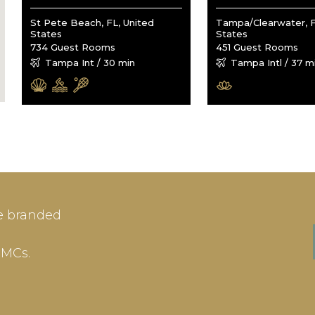
St Pete Beach, FL, United
Tampa/Clearwater, F
States
States
734 Guest Rooms
451 Guest Rooms
Tampa Int / 30 min
Tampa Intl / 37 m
IN
SIGN-UP
e branded
me or Email Address
E-mail
DMCs.
ord