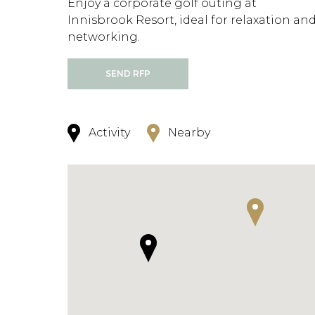
Enjoy a corporate golf outing at
Innisbrook Resort, ideal for relaxation an
networking.
SEND RFP
Activity
Nearby