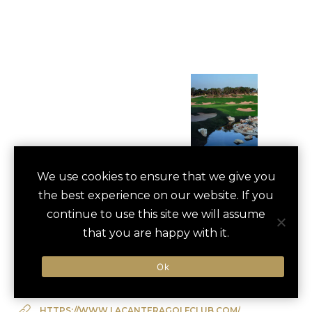
GOLF OUTING AT
We use cookies to ensure that we give you
save
favori
the best experience on our website. If you
LA CANTERA
continue to use this site we will assume
San Antonio, US
that you are happy with it.
Ok
Type of Activity:
Golf
HTTPS://WWW.LACANTERAGOLFCLUB.COM/