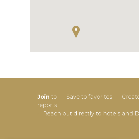
SIGN-
Join
to
Save to favorites
Creat
Userna
reports
Reach out directly to hotels and 
Passw