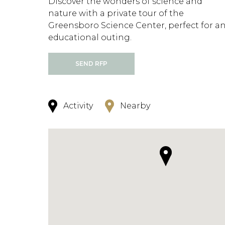
Discover the wonders of science and
nature with a private tour of the
Greensboro Science Center, perfect for a
educational outing.
SEND RFP
Activity
Nearby