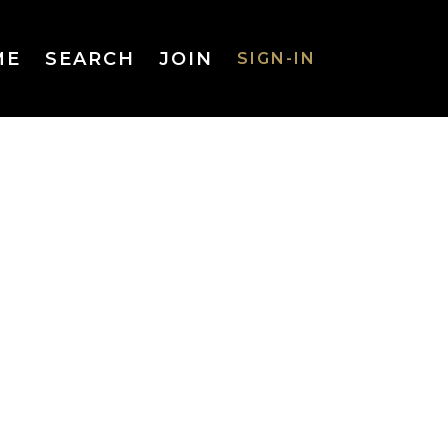
ME
SEARCH
JOIN
SIGN-IN
SIGN-IN
Username
or Email
Address
Password