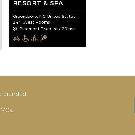
RESORT & SPA
Greensboro, NC, United States
244 Guest Rooms
Piedmont Triad Int / 20 min
IN
SIGN-UP
e branded
me or Email Address
E-mail
DMCs.
ord