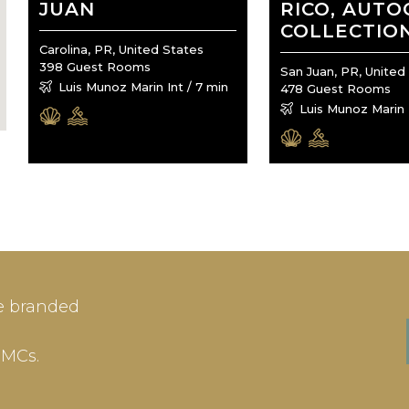
JUAN
RICO, AUT
COLLECTIO
Carolina, PR, United States
398 Guest Rooms
San Juan, PR, United
Luis Munoz Marin Int / 7 min
478 Guest Rooms
Luis Munoz Marin I
IN
SIGN-UP
e branded
me or Email Address
E-mail
DMCs.