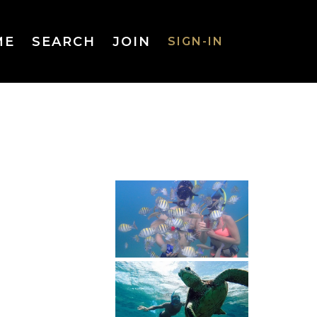
ME
SEARCH
JOIN
SIGN-IN
SIGN-IN
Username
or Email
Address
Password