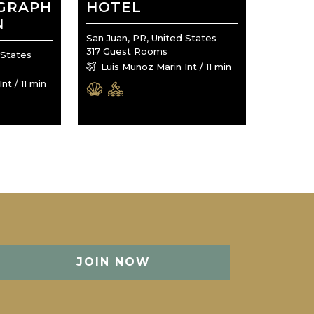
OGRAPH
HOTEL
N
San Juan, PR, United States
317 Guest Rooms
 States
Luis Munoz Marin Int / 11 min
nt / 11 min
JOIN NOW