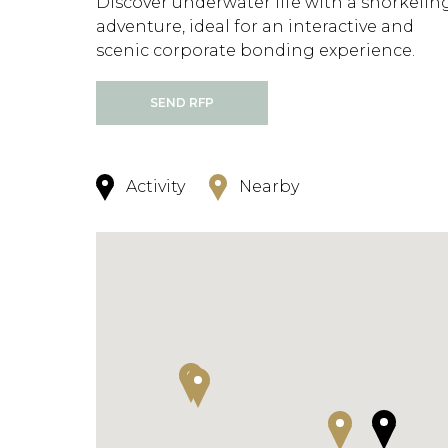
Discover underwater life with a snorkelin
adventure, ideal for an interactive and
scenic corporate bonding experience.
SEND RFP
Activity
Nearby