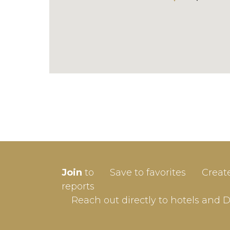
SIGN-
Join
to
Save to favorites
Creat
Userna
reports
Reach out directly to hotels and 