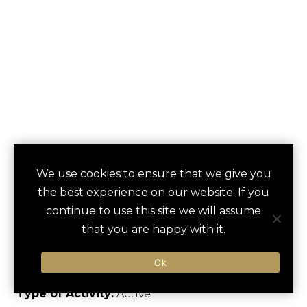
HIKING IN THE
We use cookies to ensure that we give you
save
favori
the best experience on our website. If you
MELCHSEE-FRUTT
continue to use this site we will assume
AREA
that you are happy with it.
Kerns, Switzerland
Ok
Type of Activity:
Active