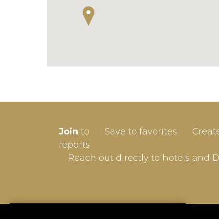
SIGN-
Join
to
Save to favorites
Creat
Userna
reports
Reach out directly to hotels and 
Passw