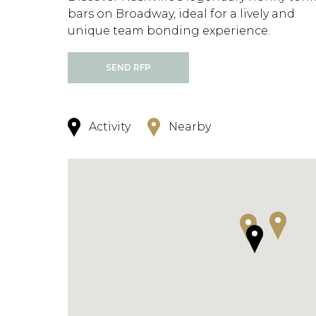
bars on Broadway, ideal for a lively and
unique team bonding experience.
SEND RFP
Activity
Nearby