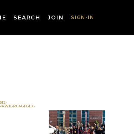
ME
SEARCH
JOIN
SIGN-IN
SIGN-IN
Username
or Email
Address
512-
NRW1GRC4GFGLX-
Password