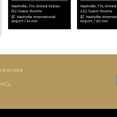
Nashville, TN, United States
Nashville, TN, United
122 Guest Rooms
222 Guest Rooms
Nashville International
Nashville Internat
Airport / 14 min
Airport / 20 min
IN
SIGN-UP
e branded
me or Email Address
E-mail
DMCs.
ord