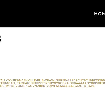
HO
ve
orite
ALL-TOURS/NASHVILLE-PUB-CRAWLS/?REF=22702011787-181829386
E=1&GAD_CAMPAIGNID=22702011787&GBRAID=0AAAAAOY80ISXFD
BCHMI78_2OMEIKGMVNZIIBR17QWFAEAAYAIAAEGK9J_D_BWE
k