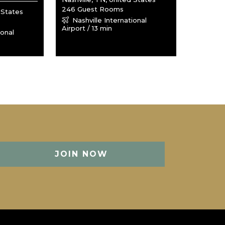
246 Guest Rooms
 States
Nashville International
Airport / 13 min
ional
JOIN NOW