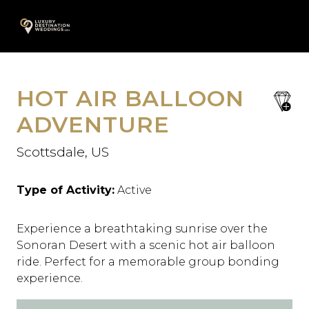
Skip
A
to
content
HOT AIR BALLOON
save
favori
ADVENTURE
Scottsdale, US
Type of Activity:
Active
Experience a breathtaking sunrise over the
Sonoran Desert with a scenic hot air balloon
ride. Perfect for a memorable group bonding
experience.