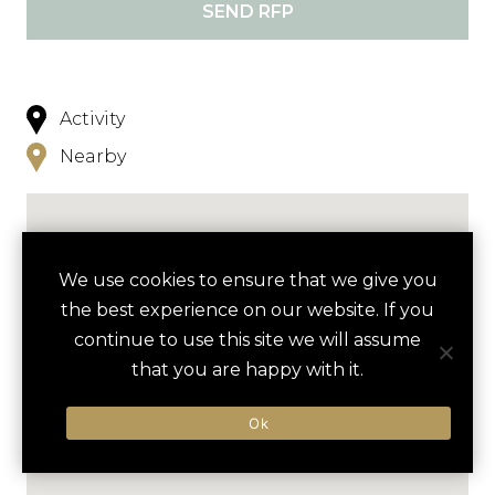
SEND RFP
Activity
Nearby
We use cookies to ensure that we give you
the best experience on our website. If you
continue to use this site we will assume
that you are happy with it.
Ok