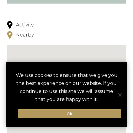
Activity
Nearby
We use cookies to ensure that we give you
the best experience on our website. If you
continue to use this site we will assume
that you are happy with it.
Ok