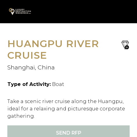
Skip
A
to
content
HUANGPU RIVER
save
favori
CRUISE
Shanghai, China
Type of Activity:
Boat
Take a scenic river cruise along the Huangpu,
ideal for a relaxing and picturesque corporate
gathering.
SEND RFP