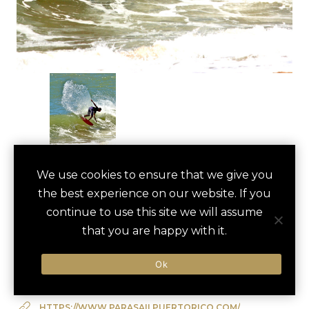
ISLA VERDE BEACH
We use cookies to ensure that we give you
save
favori
the best experience on our website. If you
WATER SPORTS
continue to use this site we will assume
Carolina, US
that you are happy with it.
Ok
Type of Activity:
Active
HTTPS://WWW.PARASAILPUERTORICO.COM/