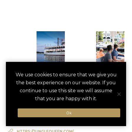
JUNGLE QUEEN
We use cookies to ensure that we give you
save
favori
the best experience on our website. If you
RIVERBOAT CRUISE
continue to use this site we will assume
Fort Lauderdale, US
that you are happy with it.
Ok
Type of Activity:
Boat
HTTPS://JUNGLEQUEEN.COM/