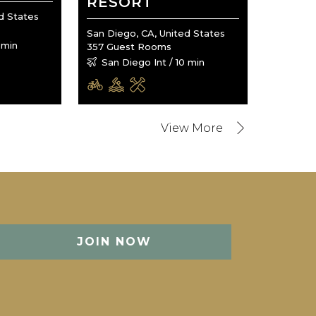
RESORT
d States
San Diego, CA, United States
 min
357 Guest Rooms
San Diego Int / 10 min
JOIN NOW