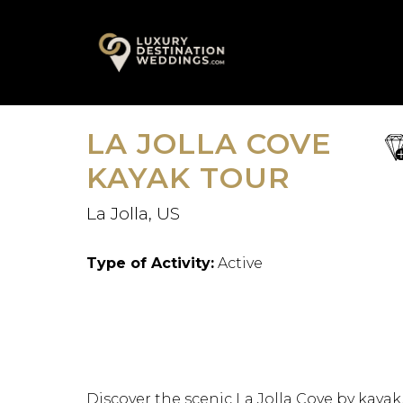
Skip
A
to
content
LA JOLLA COVE
sa
fav
KAYAK TOUR
La Jolla, US
Type of Activity:
Active
Discover the scenic La Jolla Cove by kayak