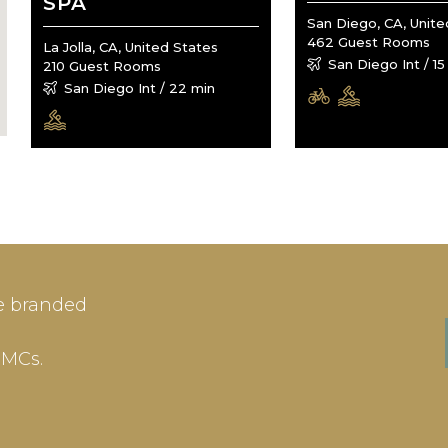
SPA
San Diego, CA, Unite
462 Guest Rooms
La Jolla, CA, United States
San Diego Int / 15
210 Guest Rooms
San Diego Int / 22 min
IN
SIGN-UP
e branded
me or Email Address
E-mail
DMCs.
ord