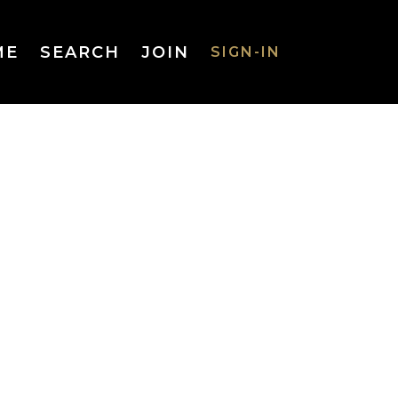
ME
SEARCH
JOIN
SIGN-IN
SIGN-IN
Username
or Email
Address
Password