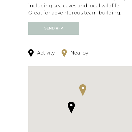
including sea caves and local wildlife.
Great for adventurous team-building.
SEND RFP
Activity
Nearby