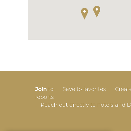
SIGN-
Join
to
Save to favorites
Creat
Userna
reports
Reach out directly to hotels and 
Passw