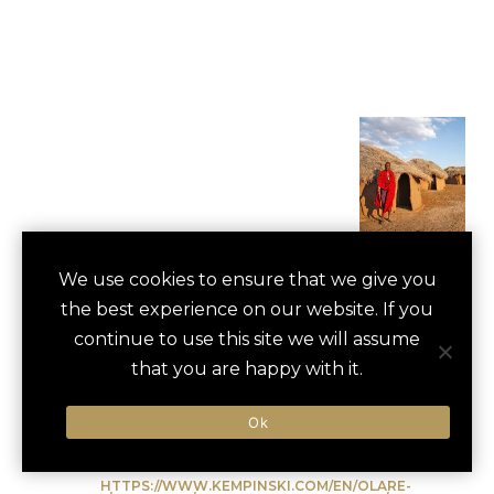
MAASAI VILLAGE
We use cookies to ensure that we give you
save
favori
the best experience on our website. If you
CULTURAL VISIT
continue to use this site we will assume
Masai Mara, Kenya
that you are happy with it.
Ok
Type of Activity:
Cultural Experience
HTTPS://WWW.KEMPINSKI.COM/EN/OLARE-