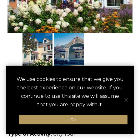
MANCHESTER
We use cookies to ensure that we give you
save
favori
the best experience on our website. If you
DESIGNER
continue to use this site we will assume
OUTLETS TOUR
that you are happy with it.
Manchester, US
Ok
Type of Activity:
City Tour