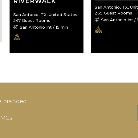
RIVERWALK
San Antonio, TX, Uni
265 Guest Rooms
San Antonio, TX, United States
San Antonio Int / 
347 Guest Rooms
San Antonio Int / 15 min
IN
SIGN-UP
e branded
me or Email Address
E-mail
DMCs.