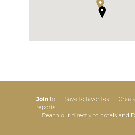
SIGN-
Join
to
Save to favorites
Creat
Userna
reports
Reach out directly to hotels and 