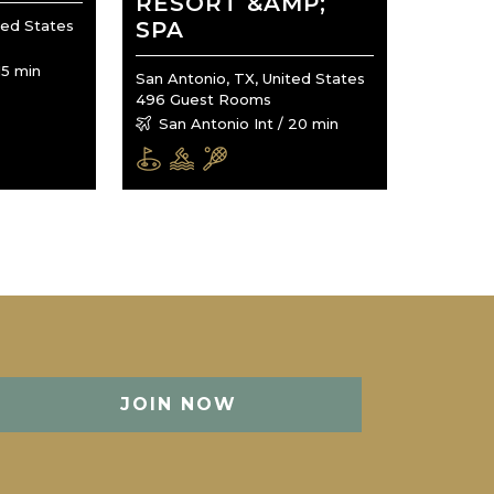
RESORT &AMP;
ted States
SPA
15 min
San Antonio, TX, United States
496 Guest Rooms
San Antonio Int / 20 min
JOIN NOW