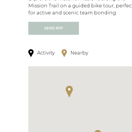
Mission Trail on a guided bike tour, perfec
for active and scenic team bonding.
SEND RFP
Activity
Nearby