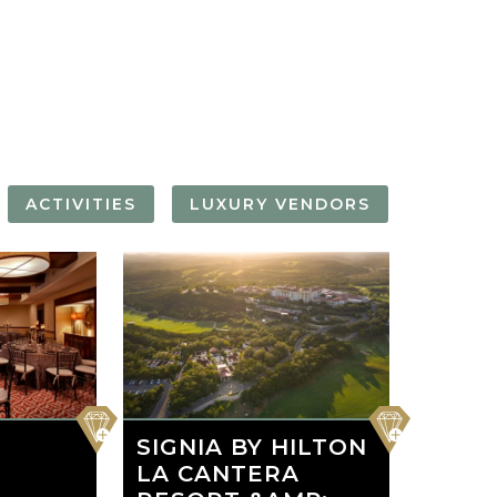
FORGOT YOUR
PASSWORD
Remember
Me
ACTIVITIES
LUXURY VENDORS
THE ALAMO
RIVER WALK
RT
LASS
BOAT CRUISE
favorite
favorite
SIGNIA BY HILTON
LA CANTERA