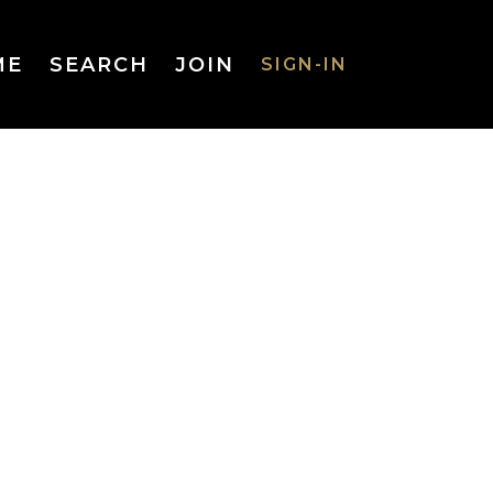
ME
SEARCH
JOIN
SIGN-IN
SIGN-IN
Username
or Email
Address
Password