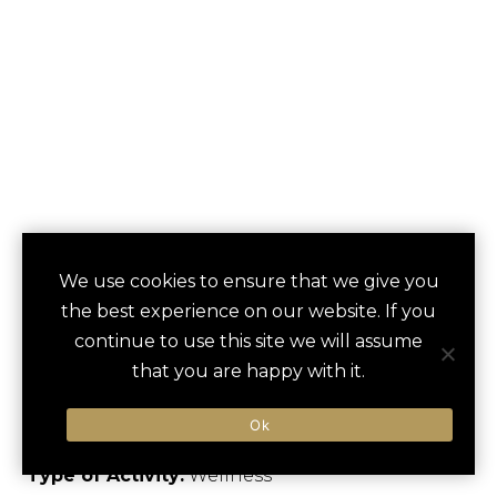
MOUNT TEIDE
We use cookies to ensure that we give you
save
favori
the best experience on our website. If you
STARGAZING
continue to use this site we will assume
EXPERIENCE
that you are happy with it.
Arona, Spain
Ok
Type of Activity:
Wellness