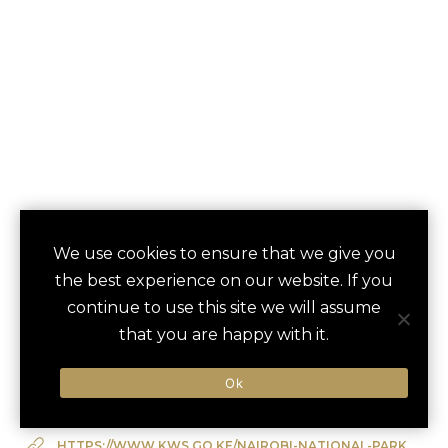
NAIROBI NATIONAL
We use cookies to ensure that we give you
save
favori
the best experience on our website. If you
PARK SAFARI
continue to use this site we will assume
Nairobi, Kenya
that you are happy with it.
Ok
Type of Activity:
Cultural Experience
HTTPS://WWW.KWS.GO.KE/NAIROBI-NATIONAL-PARK