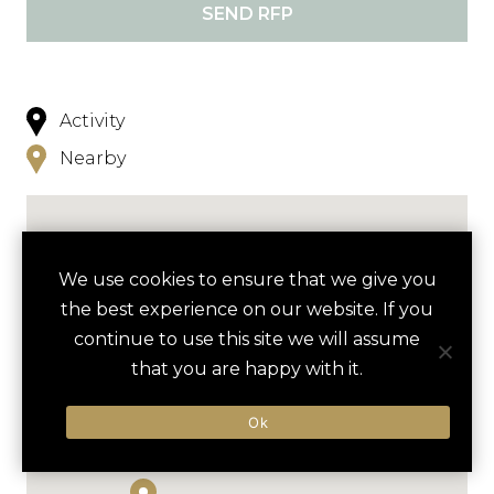
SEND RFP
Activity
Nearby
We use cookies to ensure that we give you
the best experience on our website. If you
continue to use this site we will assume
that you are happy with it.
Ok