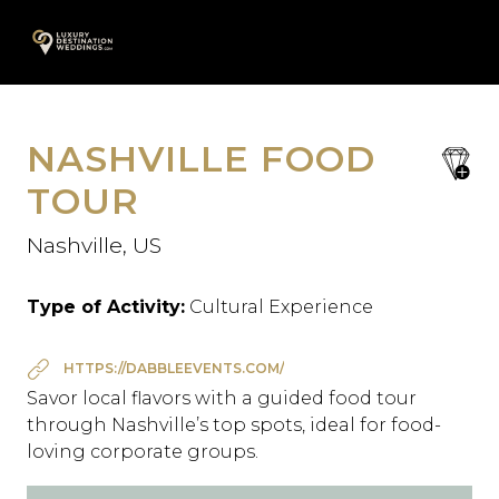
Skip
A
to
content
NASHVILLE FOOD
save
favori
TOUR
Nashville, US
Type of Activity:
Cultural Experience
HTTPS://DABBLEEVENTS.COM/
Savor local flavors with a guided food tour
through Nashville’s top spots, ideal for food-
loving corporate groups.