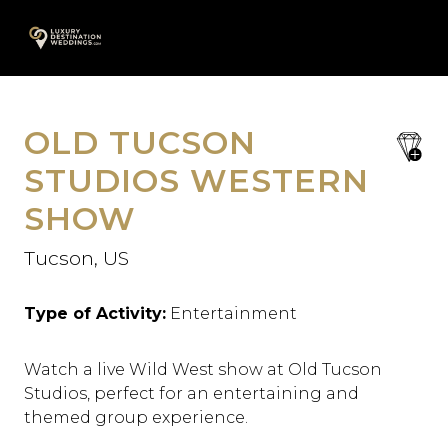
Skip
A
to
content
OLD TUCSON
save
favori
STUDIOS WESTERN
SHOW
Tucson, US
Type of Activity:
Entertainment
Watch a live Wild West show at Old Tucson
Studios, perfect for an entertaining and
themed group experience.