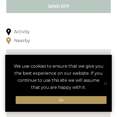
SEND RFP
Activity
Nearby
We use cookies to ensure that we give you
the best experience on our website. If you
continue to use this site we will assume
that you are happy with it.
Ok