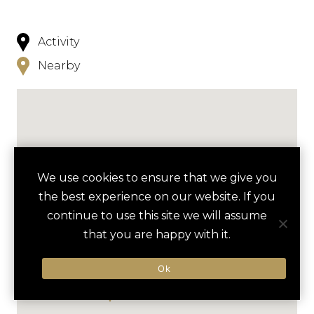
Activity
Nearby
We use cookies to ensure that we give you
the best experience on our website. If you
continue to use this site we will assume
that you are happy with it.
Ok