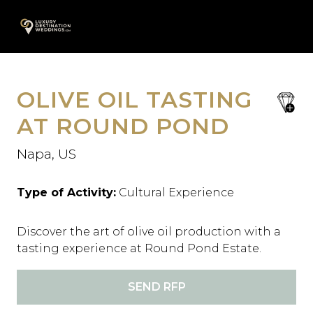
Skip
A
to
content
OLIVE OIL TASTING
save
favori
AT ROUND POND
Napa, US
Type of Activity:
Cultural Experience
Discover the art of olive oil production with a
tasting experience at Round Pond Estate.
SEND RFP