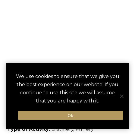
ORLANDO
We use cookies to ensure that we give you
save
favori
the best experience on our website. If you
BREWING
continue to use this site we will assume
COMPANY TOUR
that you are happy with it.
Orlando, US
Ok
Type of Activity:
Distillery, Winery