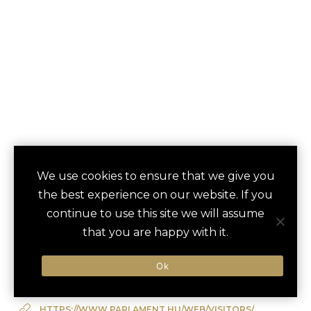
PARLIAMENT
We use cookies to ensure that we give you
save
favori
the best experience on our website. If you
BUILDING TOUR
continue to use this site we will assume
Budapest, Hungary
that you are happy with it.
Ok
Type of Activity:
Architectural Tour
HTTPS://WWW.PARLAMENT.HU/WEB/VISITORS/