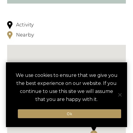
Activity
Nearby
We use cookies to ensure that we give you
the best experience on our website. If you
continue to use this site we will assume
that you are happy with it.
Ok