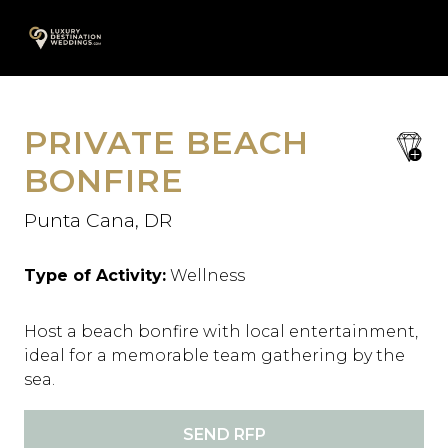
Skip
A
to
content
PRIVATE BEACH
save
favori
BONFIRE
Punta Cana, DR
Type of Activity:
Wellness
Host a beach bonfire with local entertainment,
ideal for a memorable team gathering by the
sea.
SEND RFP