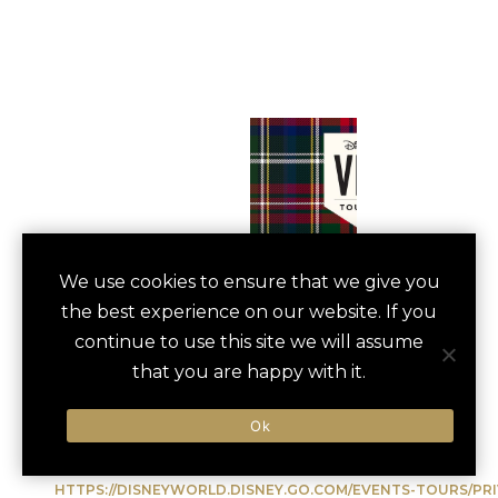
PRIVATE DISNEY
We use cookies to ensure that we give you
save
favori
the best experience on our website. If you
VIP EXPERIENCE
continue to use this site we will assume
Orlando, US
that you are happy with it.
Ok
Type of Activity:
Entertainment
HTTPS://DISNEYWORLD.DISNEY.GO.COM/EVENTS-TOURS/P