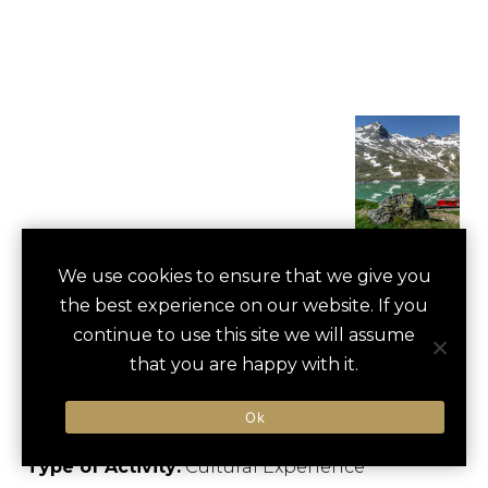
PRIVATE GLACIER
We use cookies to ensure that we give you
save
favori
the best experience on our website. If you
EXPRESS TRAIN
continue to use this site we will assume
RIDE
that you are happy with it.
St. Moritz, Switzerland
Ok
Type of Activity:
Cultural Experience