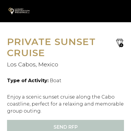
Skip
A
to
content
PRIVATE SUNSET
save
favori
CRUISE
Los Cabos, Mexico
Type of Activity:
Boat
Enjoy a scenic sunset cruise along the Cabo
coastline, perfect for a relaxing and memorable
group outing.
SEND RFP