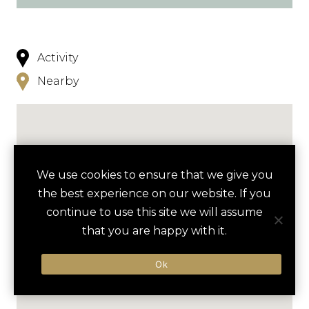
Activity
Nearby
We use cookies to ensure that we give you
the best experience on our website. If you
continue to use this site we will assume
that you are happy with it.
Ok