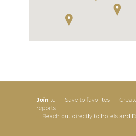
SIGN-
Join
to
Save to favorites
Creat
Userna
reports
Reach out directly to hotels and 