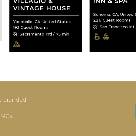
VILLAGIO &
INN & SPA
VINTAGE HOUSE
Sonoma, CA, United 
226 Guest Rooms
Yountville, CA, United States
San Francisco Int 
193 Guest Rooms
Sacramento Intl / 75 min
IN
SIGN-UP
e branded
me or Email Address
E-mail
DMCs.