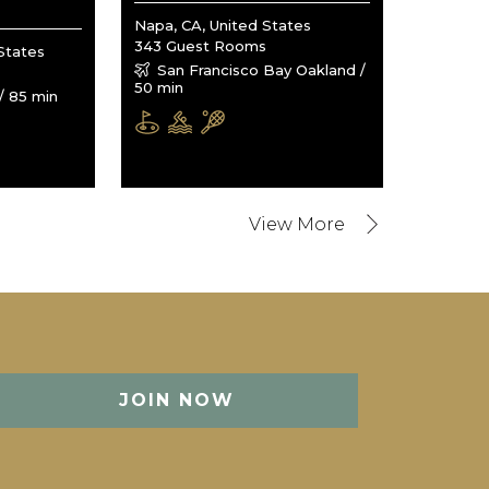
Napa, CA, United States
343 Guest Rooms
States
San Francisco Bay Oakland /
50 min
/ 85 min
JOIN NOW