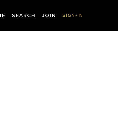
ME
SEARCH
JOIN
SIGN-IN
SIGN-IN
Username
or Email
Address
Password