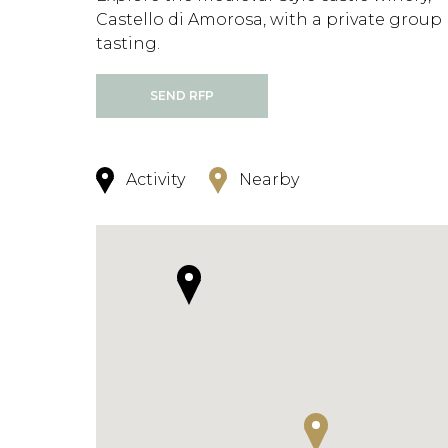
Castello di Amorosa, with a private group
tasting.
SEND RFP
Activity
Nearby