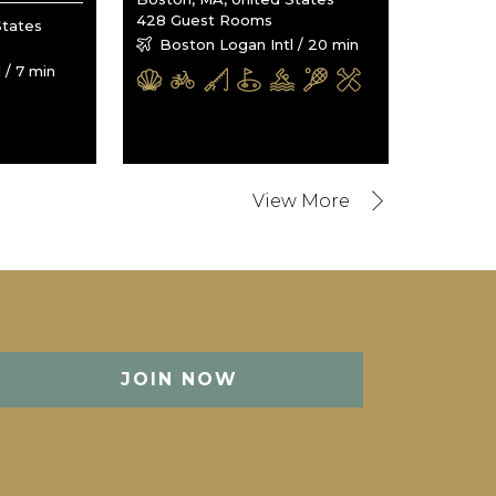
428 Guest Rooms
States
Boston Logan Intl / 20 min
 / 7 min
JOIN NOW