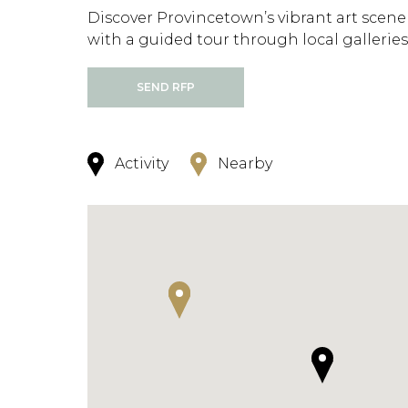
Discover Provincetown’s vibrant art scene
with a guided tour through local galleries
SEND RFP
Activity
Nearby