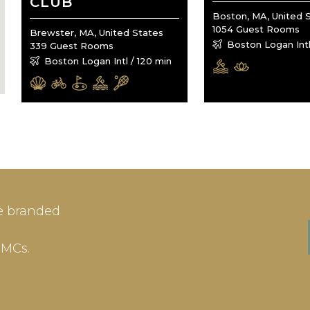
CLUB
Boston, MA, United 
1054 Guest Rooms
Brewster, MA, United States
Boston Logan Intl
339 Guest Rooms
Boston Logan Intl / 120 min
IN
SIGN-UP
e branded
me or Email Address
E-mail
DMCs.
ord