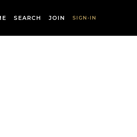
ME
SEARCH
JOIN
SIGN-IN
SIGN-IN
Username
or Email
Address
Password