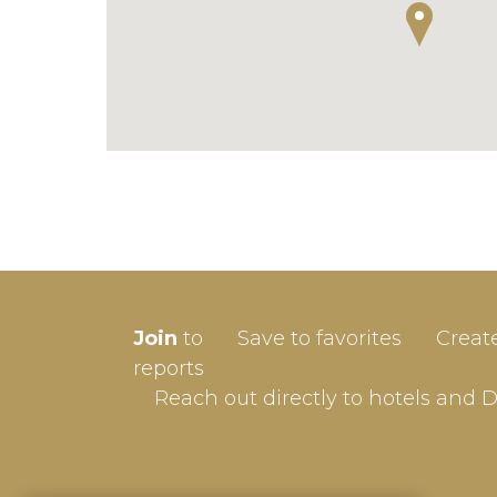
SIGN-
Join
to
Save to favorites
Creat
Userna
reports
Reach out directly to hotels and 
Passw