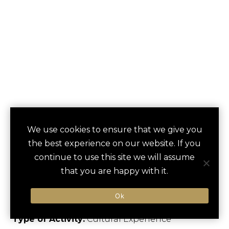
READING
We use cookies to ensure that we give you
save
favori
the best experience on our website. If you
TERMINAL MARKET
continue to use this site we will assume
FOOD TOUR
that you are happy with it.
Philadelphia, US
Ok
Type of Activity:
Cultural Experience