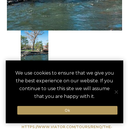
RENO ARCH
We use cookies to ensure that we give you
save
favori
the best experience on our website. If you
WALKING TOUR
continue to use this site we will assume
Reno, US
that you are happy with it.
Ok
Type of Activity:
City Tour
HTTPS://WWW.VIATOR.COM/TOURS/RENO/THE-