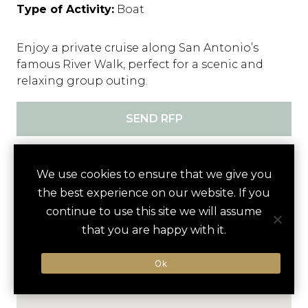
Type of Activity:
Boat
Enjoy a private cruise along San Antonio’s
famous River Walk, perfect for a scenic and
relaxing group outing.
SEND RFP
We use cookies to ensure that we give you
Activity
the best experience on our website. If you
Nearby
continue to use this site we will assume
that you are happy with it.
Ok