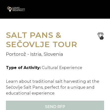
Skip
A
to
content
SALT PANS &
save
favori
SEČOVLJE TOUR
Portorož - Istria, Slovenia
Type of Activity:
Cultural Experience
Learn about traditional salt harvesting at the
Sečovlje Salt Pans, perfect for a unique and
educational experience.
SEND RFP