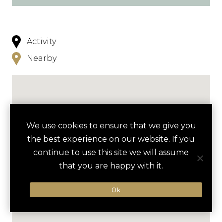
Activity
Nearby
We use cookies to ensure that we give you
the best experience on our website. If you
continue to use this site we will assume
that you are happy with it.
Ok