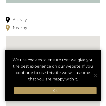
Activity
Nearby
We use cookies to ensure that we give you
the best experience on our website. If you
continue to use this site we will assume
that you are happy with it.
Ok