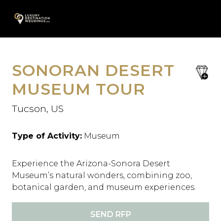
Skip
A
to
content
SONORAN DESERT
save
favori
MUSEUM TOUR
Tucson, US
Type of Activity:
Museum
Experience the Arizona-Sonora Desert
Museum’s natural wonders, combining zoo,
botanical garden, and museum experiences.
SEND RFP